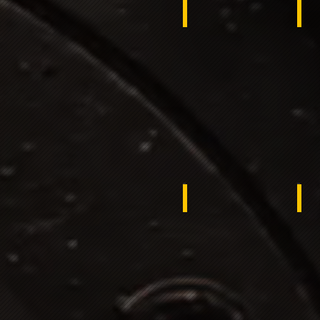
Egypt
Mo
Liberia
Ku