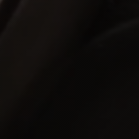
eden
egal