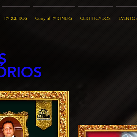
PARCEIROS
Copy of PARTNERS
CERTIFICADOS
EVENTO
S
ÓRIOS