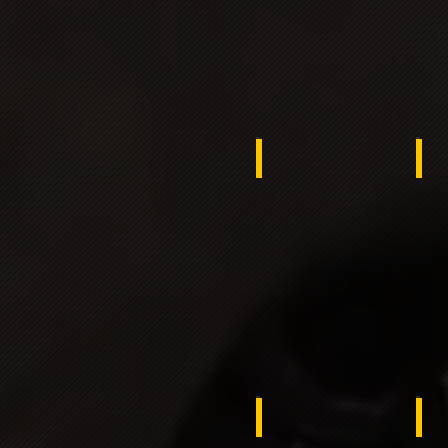
Benin
ko
Russia
Th