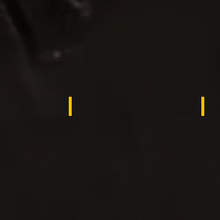
ana
UKRAINE
Tur
ngladesh