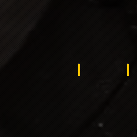
slovakia