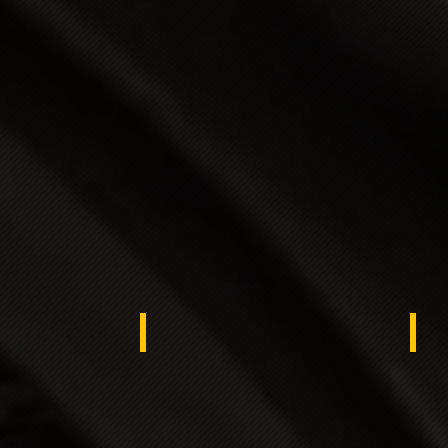
ypt
Kuwait
KS