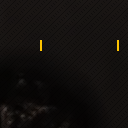
rea
Turkey
Spa
e Netherlands