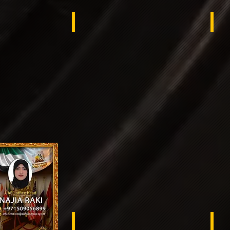
ex
switzerland
Sw
South Sudan
Sen