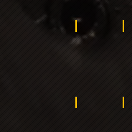
Jordan
Gh
Egypt
Ba