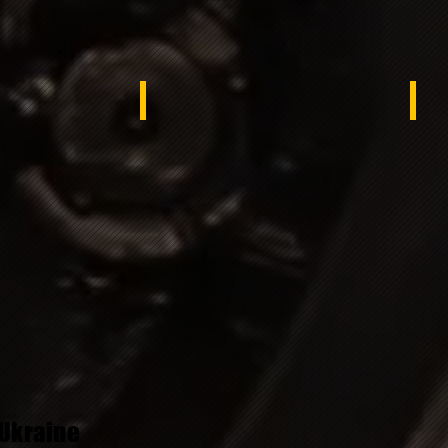
Tunisa
Syr
Ukraine