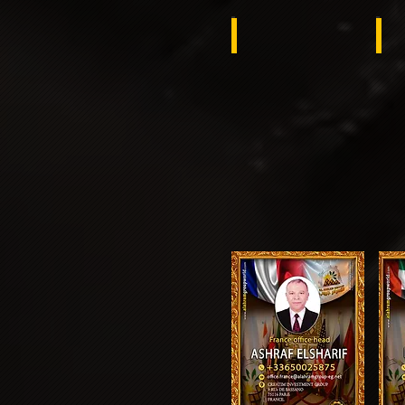
Kuwait
ِAl