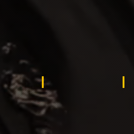
rocco
USA -
Egy
rdistan