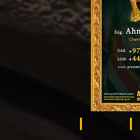
Brazil
Ra
Ukraine