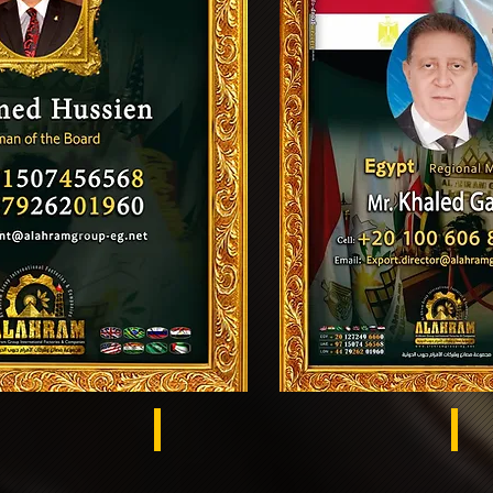
Egypt
US
s El Khema