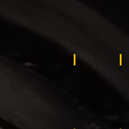
UKRAINE
Eg