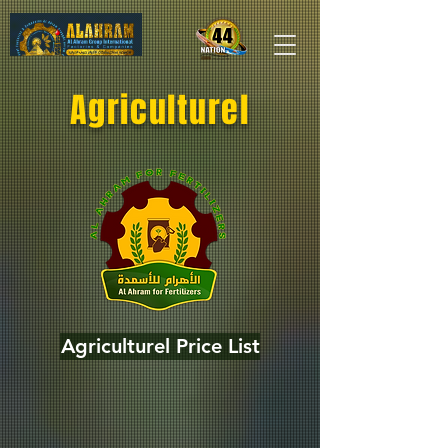
Agriculturel
Agriculturel Price List