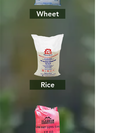
Wheet
Rice