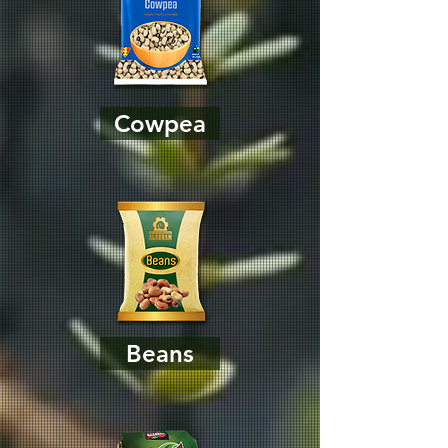
Cowpea
Beans