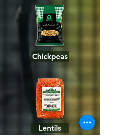
Chickpeas
Lentils