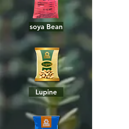
soya Bean
Lupine