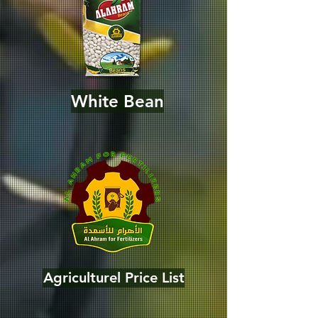
White Bean
Agriculturel Price List